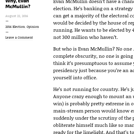
Why, Evan
Evan McMullin doesn’t have a chanc
McMullin?
election. He’s banking on a strateg
can get a majority of the electoral 
August 22, 2016
would be decided by the house of rep
2016 Election
,
Opinion
running. He wants to be elected by 
not 300 million who haven’t.
Leave a Comment
But who is Evan McMullin? No one
complete obscurity, no one is going 
think it’s presumptuous to assume 
presidency just because you’re an a
yourself into office.
He’s not running for country. He’s j
Anyone crazy enough to mount an 
win) is probably pretty extreme in 
main-stream person would know enou
suddenly under the scrutiny of the pr
obliterate himself much like so ma
ready for the limelight. And that’s t