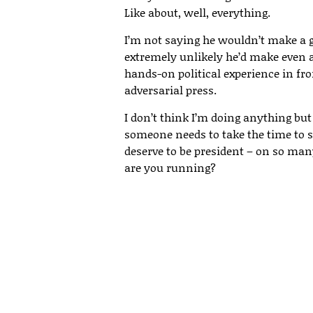
Like about, well, everything.
I’m not saying he wouldn’t make a go
extremely unlikely he’d make even a 
hands-on political experience in fr
adversarial press.
I don’t think I’m doing anything but
someone needs to take the time to s
deserve to be president – on so many
are you running?