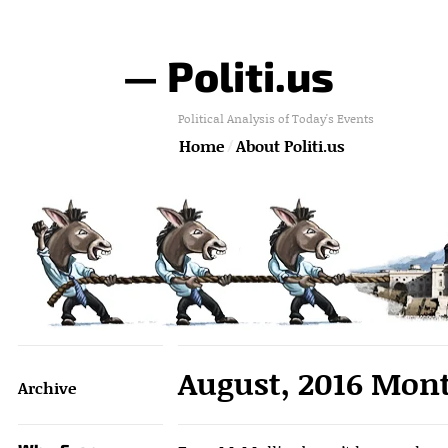
— Politi.us
Political Analysis of Today's Events
Home
About Politi.us
August, 2016 Mont
Archive