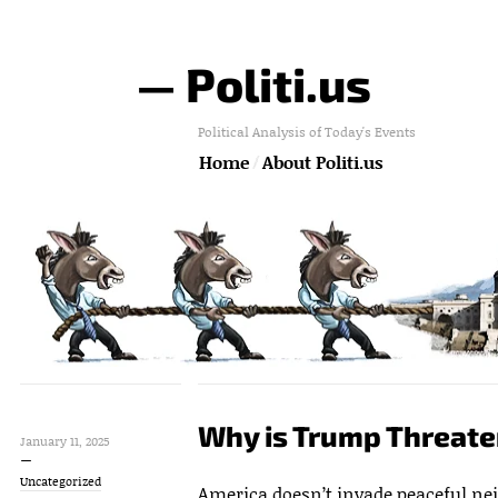
— Politi.us
Political Analysis of Today's Events
Home
About Politi.us
Why is Trump Threat
January 11, 2025
Uncategorized
America doesn’t invade peaceful ne