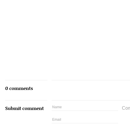
0 comments
Submit comment