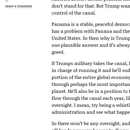
don’t stand for that. But Trump wa
Leave a Comment
control of the canal.
Panama is a stable, peaceful democ
has a problem with Panana and they
United States. So then why is Trum
one plausible answer and it’s alw
greed.
If Trumps military takes the canal, 
in charge of running it and he’ll su
portion of the entire global economy
through perhaps the most important 
planet. He’ll also be in a position to 
flow through the canal each year, 
oversight. I mean, try being a whi
administration and see what happe
So there won’t be any oversight, and