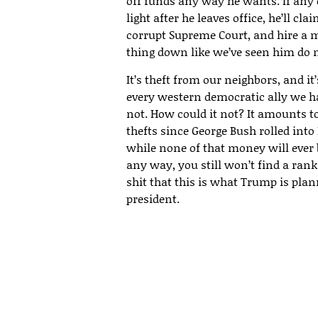
off funds any way he wants. If an
light after he leaves office, he’ll c
corrupt Supreme Court, and hire a m
thing down like we’ve seen him do 
It’s theft from our neighbors, and it
every western democratic ally we ha
not. How could it not? It amounts to
thefts since George Bush rolled into 
while none of that money will ever
any way, you still won’t find a rank
shit that this is what Trump is plan
president.