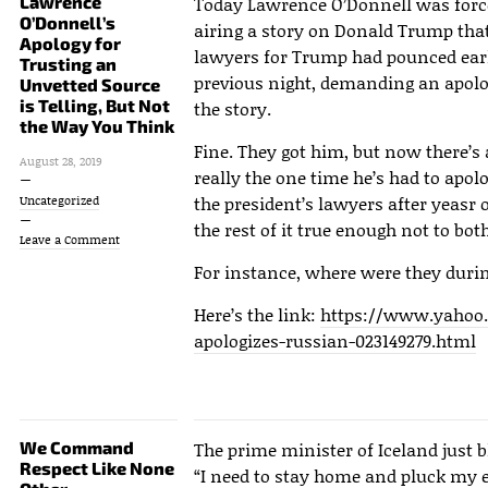
Lawrence
Today Lawrence O’Donnell was forced
O’Donnell’s
airing a story on Donald Trump that
Apology for
lawyers for Trump had pounced earlie
Trusting an
previous night, demanding an apolog
Unvetted Source
is Telling, But Not
the story.
the Way You Think
Fine. They got him, but now there’s 
August 28, 2019
really the one time he’s had to apol
the president’s lawyers after yeasr o
Uncategorized
the rest of it true enough not to bo
Leave a Comment
For instance, where were they durin
Here’s the link:
https://www.yahoo
apologizes-russian-023149279.html
We Command
The prime minister of Iceland just b
Respect Like None
“I need to stay home and pluck my 