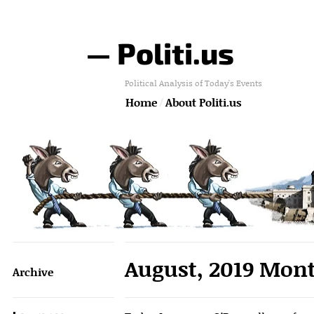
— Politi.us
Political Analysis of Today's Events
Home
About Politi.us
August, 2019 Mont
Archive