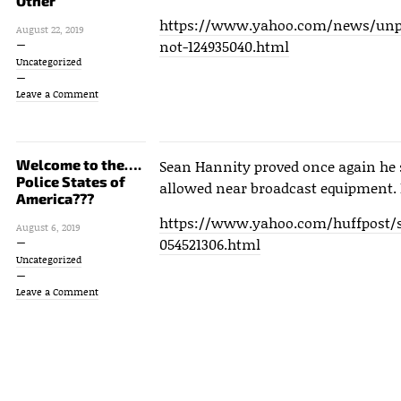
Other
https://www.yahoo.com/news/unpr
August 22, 2019
not-124935040.html
Uncategorized
Leave a Comment
Welcome to the….
Sean Hannity proved once again he 
Police States of
allowed near broadcast equipment. 
America???
https://www.yahoo.com/huffpost/s
August 6, 2019
054521306.html
Uncategorized
Leave a Comment