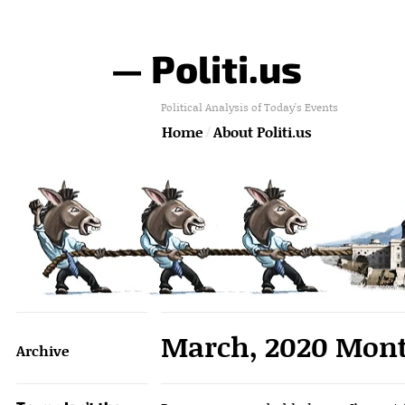
— Politi.us
Political Analysis of Today's Events
Home
About Politi.us
March, 2020 Mont
Archive