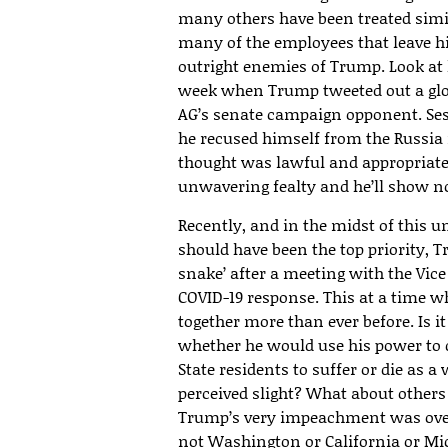
many others have been treated simil
many of the employees that leave hi
outright enemies of Trump. Look at h
week when Trump tweeted out a gl
AG’s senate campaign opponent. Se
he recused himself from the Russia 
thought was lawful and appropriat
unwavering fealty and he’ll show no 
Recently, and in the midst of this 
should have been the top priority, Tr
snake’ after a meeting with the Vice
COVID-19 response. This at a time w
together more than ever before. Is i
whether he would use his power to
State residents to suffer or die as a
perceived slight? What about other
Trump’s very impeachment was over
not Washington or California or Mi