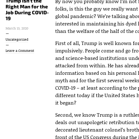
Trump Isn’t the
By now you probably know I’m not f
Right Man for the
folks, is this the guy we really wan
Job During COVID-
global pandemic? We’re talking ab
19
interested in maintaining his dyed
March 13, 2020
than the welfare of the half of the 
Uncategorized
First of all, Trump is well known fo
impulsively. People come and go fr
Leave a Comment
and science-based institutions under
attacked from within. He has alread
information based on his personal h
myth and for the first several week
COVID-19 – at least according to the
different today if the United State
it began?
Second, we know Trump is a ruthles
deals out unapologetic retribution to
decorated lieutenant colonel’s brothe
front of the US Congress during t