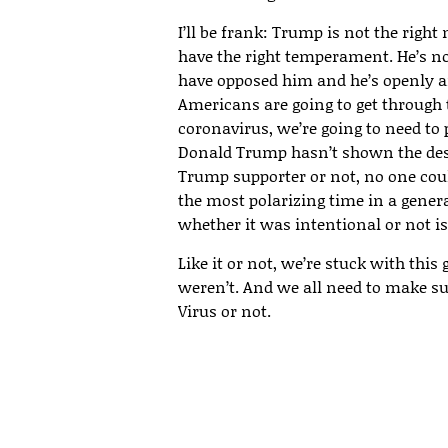
I’ll be frank: Trump is not the right 
have the right temperament. He’s n
have opposed him and he’s openly and
Americans are going to get through 
coronavirus, we’re going to need t
Donald Trump hasn’t shown the desi
Trump supporter or not, no one coul
the most polarizing time in a genera
whether it was intentional or not i
Like it or not, we’re stuck with thi
weren’t. And we all need to make su
Virus or not.