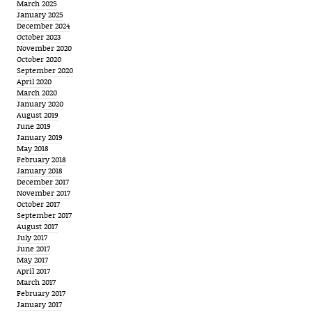
March 2025
January 2025
December 2024
October 2023
November 2020
October 2020
September 2020
April 2020
March 2020
January 2020
August 2019
June 2019
January 2019
May 2018
February 2018
January 2018
December 2017
November 2017
October 2017
September 2017
August 2017
July 2017
June 2017
May 2017
April 2017
March 2017
February 2017
January 2017