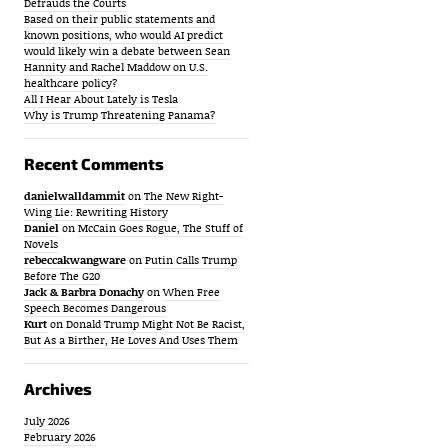
Defrauds the Courts
Based on their public statements and
known positions, who would AI predict
would likely win a debate between Sean
Hannity and Rachel Maddow on U.S.
healthcare policy?
All I Hear About Lately is Tesla
Why is Trump Threatening Panama?
Recent Comments
danielwalldammit
on
The New Right-
Wing Lie: Rewriting History
Daniel
on
McCain Goes Rogue, The Stuff of
Novels
rebeccakwangware
on
Putin Calls Trump
Before The G20
Jack & Barbra Donachy
on
When Free
Speech Becomes Dangerous
Kurt
on
Donald Trump Might Not Be Racist,
But As a Birther, He Loves And Uses Them
Archives
July 2026
February 2026