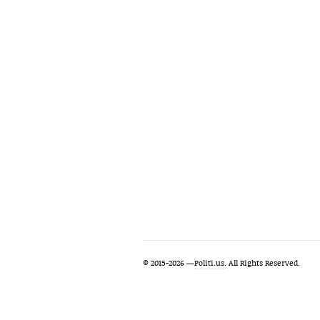
© 2015-2026 —
Politi.us
. All Rights Reserved.