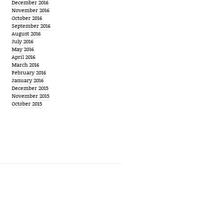
December 2016
November 2016
October 2016
September 2016
August 2016
July 2016
May 2016
April 2016
March 2016
February 2016
January 2016
December 2015
November 2015
October 2015