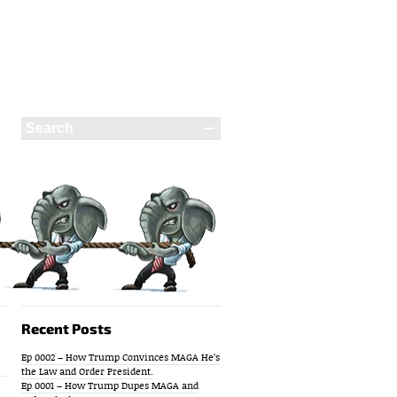
Recent Posts
Ep 0002 – How Trump Convinces MAGA He’s
the Law and Order President.
Ep 0001 – How Trump Dupes MAGA and