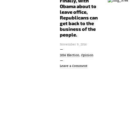
Finally, with
Obama about to
leave office,
Republicans can
get back to the
business of the
people.
November 9, 2016
2016 Election
,
Opinion
Leave a Comment