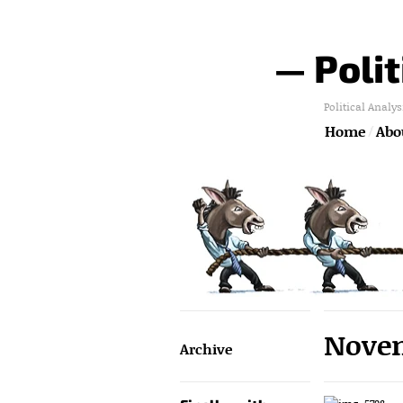
— Polit
Political Analys
Home
Abou
Novem
Archive