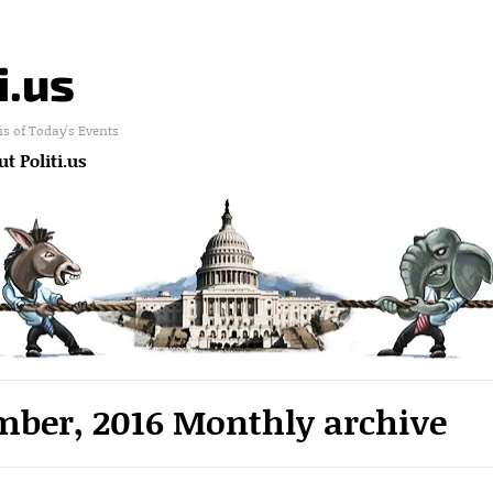
i.us
is of Today's Events
t Politi.us
ber, 2016 Monthly archive